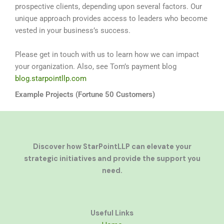
prospective clients, depending upon several factors. Our
unique approach provides access to leaders who become
vested in your business’s success.
Please get in touch with us to learn how we can impact
your organization. Also, see Tom’s payment blog
blog.starpointllp.com
Example Projects (Fortune 50 Customers)
Discover how StarPointLLP can elevate your
strategic initiatives and provide the support you
need.
Useful Links