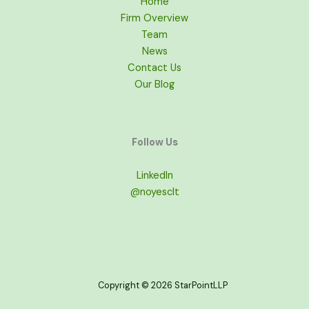
Home
Firm Overview
Team
News
Contact Us
Our Blog
Follow Us
LinkedIn
@noyesclt
Copyright © 2026 StarPointLLP