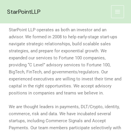
Skip
to
StarPointLLP
content
StarPoint LLP operates as both an investor and an
advisor. We formed in 2008 to help early-stage start-ups
navigate strategic relationships, build scalable sales
strategies, and prepare for exponential growth. We
expanded our services to Fortune 100 companies,
providing “C Level” advisory services to Fortune 100,
BigTech, FinTech, and governments/regulators. Our
experienced executives are willing to invest their time and
capital in the right opportunities. We accept advisory
positions in companies and teams we believe in.
We are thought leaders in payments, DLT/Crypto, identity,
commerce, risk and data. We have incubated several
startups, including Commerce Signals and Accept
Payments. Our team members participate selectively with